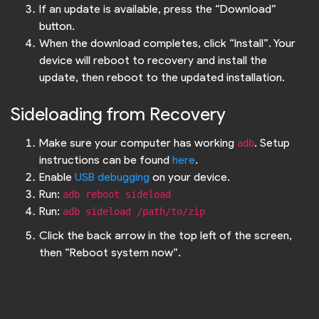
If an update is available, press the “Download”
button.
When the download completes, click “Install”. Your
device will reboot to recovery and install the
update, then reboot to the updated installation.
Sideloading from Recovery
Make sure your computer has working
. Setup
adb
instructions can be found
here
.
Enable
USB debugging
on your device.
Run:
adb reboot sideload
Run:
adb sideload /path/to/zip
Click the back arrow in the top left of the screen,
then “Reboot system now”.