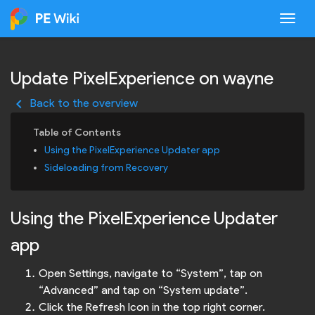
Togg
Update PixelExperience on wayne
keyboard_arrow_left
Back to the overview
Using the PixelExperience Updater app
Sideloading from Recovery
Using the PixelExperience Updater
app
Open Settings, navigate to “System”, tap on
“Advanced” and tap on “System update”.
Click the Refresh Icon in the top right corner.