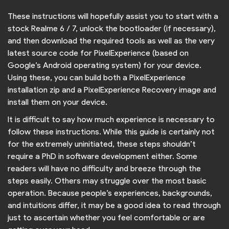
These instructions will hopefully assist you to start with a
stock Realme 6 / 7, unlock the bootloader (if necessary),
and then download the required tools as well as the very
latest source code for PixelExperience (based on
Google’s Android operating system) for your device.
Using these, you can build both a PixelExperience
installation zip and a PixelExperience Recovery image and
install them on your device.
It is difficult to say how much experience is necessary to
follow these instructions. While this guide is certainly not
for the extremely uninitiated, these steps shouldn’t
require a PhD in software development either. Some
readers will have no difficulty and breeze through the
steps easily. Others may struggle over the most basic
operation. Because people’s experiences, backgrounds,
and intuitions differ, it may be a good idea to read through
just to ascertain whether you feel comfortable or are