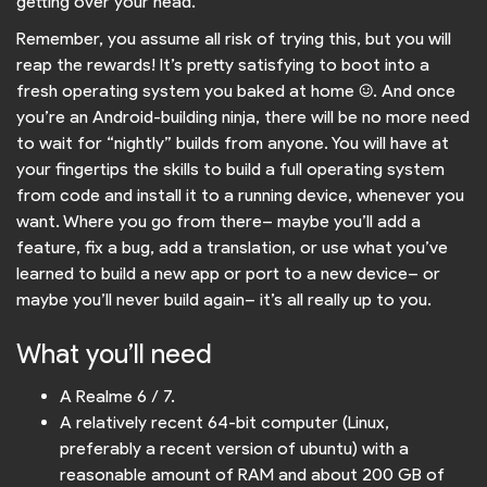
getting over your head.
Remember, you assume all risk of trying this, but you will
reap the rewards! It’s pretty satisfying to boot into a
fresh operating system you baked at home :). And once
you’re an Android-building ninja, there will be no more need
to wait for “nightly” builds from anyone. You will have at
your fingertips the skills to build a full operating system
from code and install it to a running device, whenever you
want. Where you go from there– maybe you’ll add a
feature, fix a bug, add a translation, or use what you’ve
learned to build a new app or port to a new device– or
maybe you’ll never build again– it’s all really up to you.
What you’ll need
A Realme 6 / 7.
A relatively recent 64-bit computer (Linux,
preferably a recent version of ubuntu) with a
reasonable amount of RAM and about 200 GB of