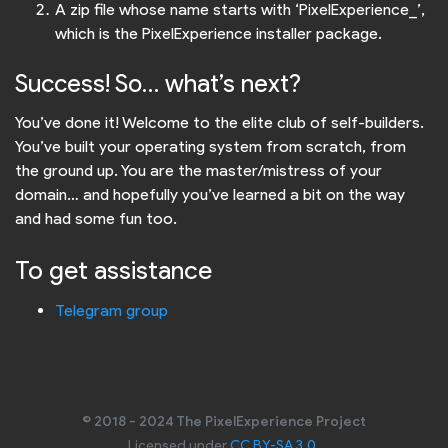
A zip file whose name starts with ‘PixelExperience_’,
which is the PixelExperience installer package.
Success! So… what’s next?
You’ve done it! Welcome to the elite club of self-builders.
You’ve built your operating system from scratch, from
the ground up. You are the master/mistress of your
domain… and hopefully you’ve learned a bit on the way
and had some fun too.
To get assistance
Telegram group
© 2018 - 2024 The PixelExperience Project
Licensed under
CC BY-SA 3.0
.