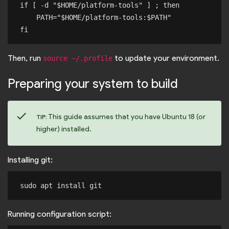
if [ -d "$HOME/platform-tools" ] ; then

    PATH="$HOME/platform-tools:$PATH"

Then, run
to update your environment.
source ~/.profile
Preparing your system to build
check
This guide assumes that you have Ubuntu 18 (or
TIP:
higher) installed.
Installing git:
Running configuration script: