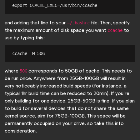
and adding that line to your
file. Then, specify
~/.bashrc
the maximum amount of disk space you want
to
ccache
use by typing this:
where
corresponds to 50GB of cache. This needs to
50G
be run once. Anywhere from 25GB-100GB will result in
very noticeably increased build speeds (for instance, a
typical 1hr build time can be reduced to 20min). If you’re
only building for one device, 25GB-50GB is fine. If you plan
to build for several devices that do not share the same
kernel source, aim for 75GB-100GB. This space will be
permanently occupied on your drive, so take this into
consideration.