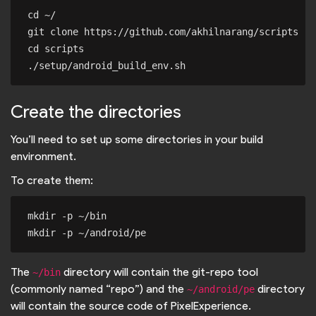
cd ~/

git clone https://github.com/akhilnarang/scripts

cd scripts

Create the directories
You’ll need to set up some directories in your build
environment.
To create them:
mkdir -p ~/bin

The
directory will contain the git-repo tool
~/bin
(commonly named “repo”) and the
directory
~/android/pe
will contain the source code of PixelExperience.