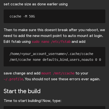
set ccache size as done earlier using
Then to make sure this doesnt break after you reboot, we
need to add the new mount point to auto mount at login.
Edit fstab using
and add
sudo nano /etc/fstab
/home/<your_account_username>/.cache/ccache 
save change and add
to your
mount /mnt/ccache
. You should not see these errors ever again.
~/.profile
Start the build
Time to start building! Now, type: