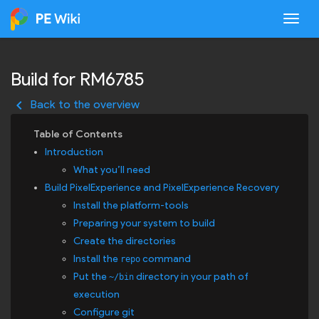
Togg
Build for RM6785
keyboard_arrow_left
Back to the overview
Introduction
What you’ll need
Build PixelExperience and PixelExperience Recovery
Install the platform-tools
Preparing your system to build
Create the directories
Install the
command
repo
Put the
directory in your path of
~/bin
execution
Configure git