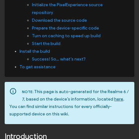
Initialize the PixelExperience source
repository
Download the source code
Prepare the device-specific code
Turn on caching to speed up build
Start the build
Install the build
Success! So… what’s next?
To get assistance
info_outline
This page is auto-generated for the Realme 6 /
NOTE:
7, based on the device’s information, located
here
.
You can find similar instructions for every officially-
supported device on this wiki.
Introduction