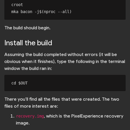
croot

The build should begin.
Install the build
Assuming the build completed without errors (it will be
obvious when it finishes), type the following in the terminal
window the build ran in:
There you’ll find all the files that were created. The two
files of more interest are:
, which is the PixelExperience recovery
recovery.img
image.