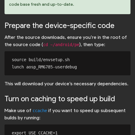
code base fresh and up-to-date.
Prepare the device-specific code
After the source downloads, ensure you’re in the root of
the source code (
), then type:
cd ~/android/pe
source build/envsetup.sh

This will download your device’s necessary dependencies.
Turn on caching to speed up build
Make use of
if you want to speed up subsequent
ccache
builds by running:
export USE_CCACHE=1
