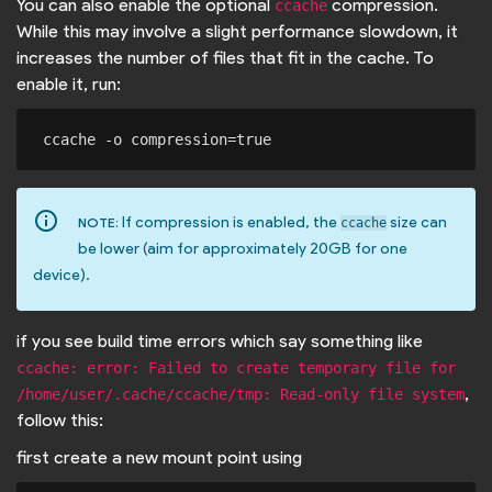
You can also enable the optional
compression.
ccache
While this may involve a slight performance slowdown, it
increases the number of files that fit in the cache. To
enable it, run:
info_outline
If compression is enabled, the
size can
NOTE:
ccache
be lower (aim for approximately 20GB for one
device).
if you see build time errors which say something like
ccache: error: Failed to create temporary file for 
,
/home/user/.cache/ccache/tmp: Read-only file system
follow this:
first create a new mount point using