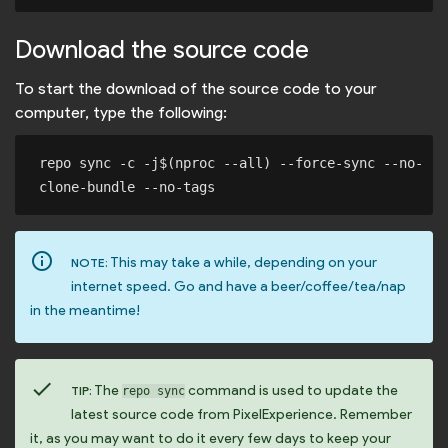
Download the source code
To start the download of the source code to your
computer, type the following:
repo sync -c -j$(nproc --all) --force-sync --no-
info_outline
This may take a while, depending on your
NOTE:
internet speed. Go and have a beer/coffee/tea/nap
in the meantime!
check
The
command is used to update the
TIP:
repo sync
latest source code from PixelExperience. Remember
it, as you may want to do it every few days to keep your