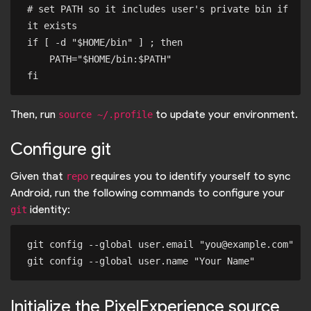
# set PATH so it includes user's private bin if 
it exists

if [ -d "$HOME/bin" ] ; then

    PATH="$HOME/bin:$PATH"

Then, run
to update your environment.
source ~/.profile
Configure git
Given that
requires you to identify yourself to sync
repo
Android, run the following commands to configure your
identity:
git
git config --global user.email "you@example.com"

Initialize the PixelExperience source