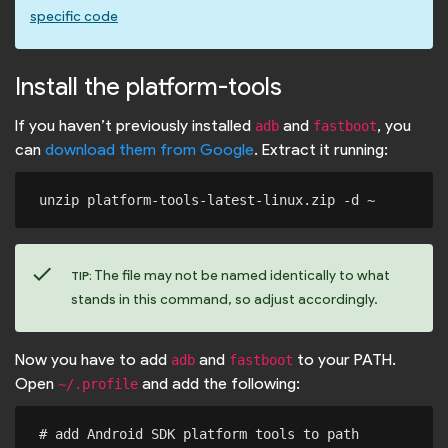
specific code
Install the platform-tools
If you haven’t previously installed
and
, you
adb
fastboot
can
download them from Google
. Extract it running:
check
The file may not be named identically to what
TIP:
stands in this command, so adjust accordingly.
Now you have to add
and
to your PATH.
adb
fastboot
Open
and add the following:
~/.profile
# add Android SDK platform tools to path
