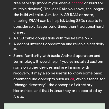
free storage (more if you enable
or build for
ccache
multiple devices). The less RAM you have, the longer
the build will take. Aim for 16 GB RAM or more,
enabling ZRAM can be helpful. Using SSDs results in
considerably faster build times than traditional hard
drives.
A USB cable compatible with the Realme 6 / 7.
A decent internet connection and reliable electricity.
:)
Some familiarity with basic Android operation and
terminology. It would help if you’ve installed custom
roms on other devices and are familiar with
recovery. It may also be useful to know some basic
command line concepts such as
, which stands for
cd
“change directory”, the concept of directory
hierarchies, and that in Linux they are separated by
/, etc.