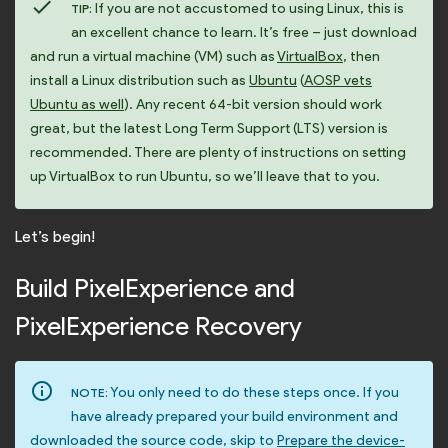
check
If you are not accustomed to using Linux, this is
TIP:
an excellent chance to learn. It’s free – just download
and run a virtual machine (VM) such as
VirtualBox
, then
install a Linux distribution such as
Ubuntu
(
AOSP vets
Ubuntu as well
). Any recent 64-bit version should work
great, but the latest Long Term Support (LTS) version is
recommended. There are plenty of instructions on setting
up VirtualBox to run Ubuntu, so we’ll leave that to you.
Let’s begin!
Build PixelExperience and
PixelExperience Recovery
info_outline
You only need to do these steps once. If you
NOTE:
have already prepared your build environment and
downloaded the source code, skip to
Prepare the device-