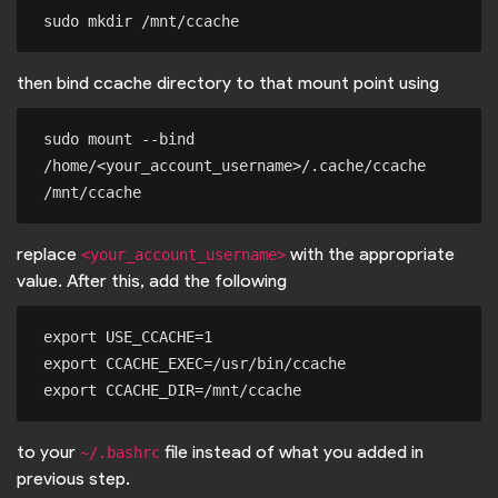
then bind ccache directory to that mount point using
sudo mount --bind 
/home/<your_account_username>/.cache/ccache 
replace
with the appropriate
<your_account_username>
value. After this, add the following
export USE_CCACHE=1

export CCACHE_EXEC=/usr/bin/ccache

to your
file instead of what you added in
~/.bashrc
previous step.