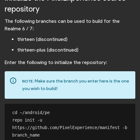
repository
The following branches can be used to build for the
Realme 6 / 7:
thirteen (discontinued)
thirteen-plus (discontinued)
Enter the following to initialize the repository:
info_outline
Make sure the branch you enter here is the one
NOTE:
you wish to build!
cd ~/android/pe

repo init -u 
https://github.com/PixelExperience/manifest -b 