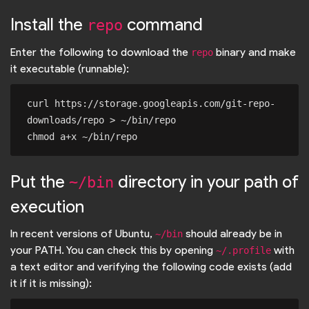
Install the
command
repo
Enter the following to download the
binary and make
repo
it executable (runnable):
curl https://storage.googleapis.com/git-repo-
downloads/repo > ~/bin/repo

Put the
directory in your path of
~/bin
execution
In recent versions of Ubuntu,
should already be in
~/bin
your PATH. You can check this by opening
with
~/.profile
a text editor and verifying the following code exists (add
it if it is missing):