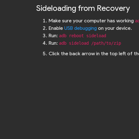
Sideloading from Recovery
Make sure your computer has working
a
Enable
USB debugging
on your device.
Run:
adb reboot sideload
Run:
adb sideload /path/to/zip
Click the back arrow in the top left of 