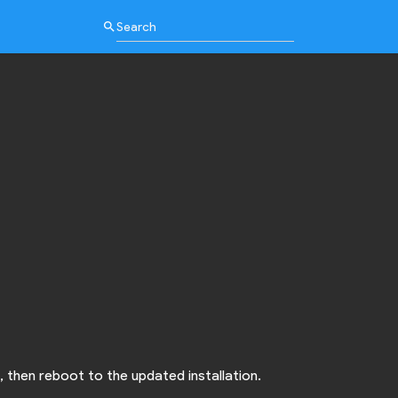
search
, then reboot to the updated installation.