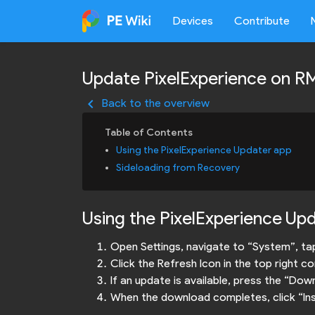
Devices
Contribute
Update PixelExperience on 
keyboard_arrow_left
Back to the overview
Using the PixelExperience Updater app
Sideloading from Recovery
Using the PixelExperience Up
Open Settings, navigate to “System”, t
Click the Refresh Icon in the top right co
If an update is available, press the “Dow
When the download completes, click “Insta