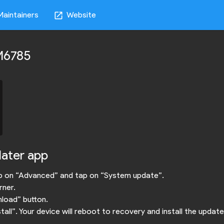
Maintainers
Website
open_in_new
RM6785
dater app
ap on “Advanced” and tap on “System update”.
rner.
nload” button.
ll”. Your device will reboot to recovery and install the update