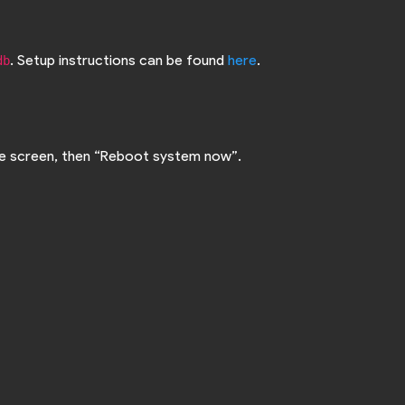
. Setup instructions can be found
here
.
db
the screen, then “Reboot system now”.