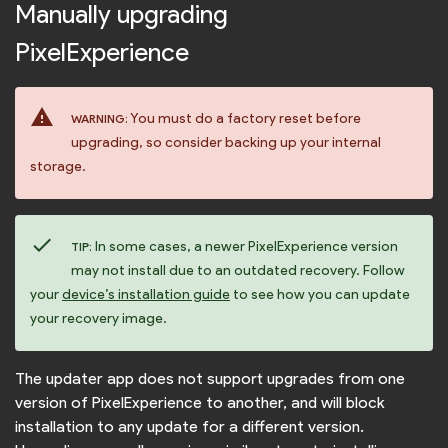
Manually upgrading
PixelExperience
warning
You must do a factory reset before
WARNING:
upgrading, so consider backing up your internal
storage.
check
In some cases, a newer PixelExperience version
TIP:
may not install due to an outdated recovery. Follow
your
device’s installation guide
to see how you can update
your recovery image.
The updater app does not support upgrades from one
version of PixelExperience to another, and will block
installation to any update for a different version.