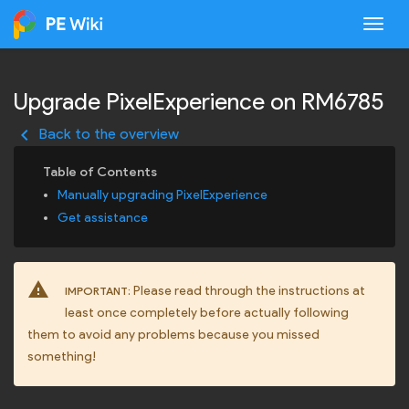
Togg
Upgrade PixelExperience on RM6785
keyboard_arrow_left
Back to the overview
Manually upgrading PixelExperience
Get assistance
warning
Please read through the instructions at
IMPORTANT:
least once completely before actually following
them to avoid any problems because you missed
something!