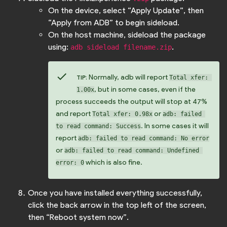
On the device, select “Apply Update”, then
“Apply from ADB” to begin sideload.
On the host machine, sideload the package
using:
.
adb sideload filename.zip
check
Normally, adb will report
TIP:
Total xfer: 
, but in some cases, even if the
1.00x
process succeeds the output will stop at 47%
and report
or
Total xfer: 0.98x
adb: failed 
. In some cases it will
to read command: Success
report
adb: failed to read command: No error
or
adb: failed to read command: Undefined 
which is also fine.
error: 0
Once you have installed everything successfully,
click the back arrow in the top left of the screen,
then “Reboot system now”.