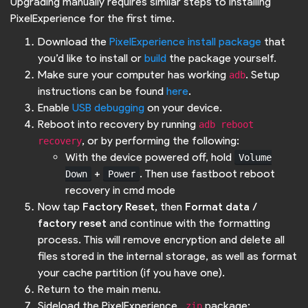
Upgrading manually requires similar steps to installing
PixelExperience for the first time.
Download the
PixelExperience install package
that
you’d like to install or
build
the package yourself.
Make sure your computer has working
. Setup
adb
instructions can be found
here
.
Enable
USB debugging
on your device.
Reboot into recovery by running
adb reboot 
, or by performing the following:
recovery
With the device powered off, hold
Volume
+
. Then use fastboot reboot
Down
Power
recovery in cmd mode
Now tap
Factory Reset
, then
Format data /
factory reset
and continue with the formatting
process. This will remove encryption and delete all
files stored in the internal storage, as well as format
your cache partition (if you have one).
Return to the main menu.
Sideload the PixelExperience
package:
.zip