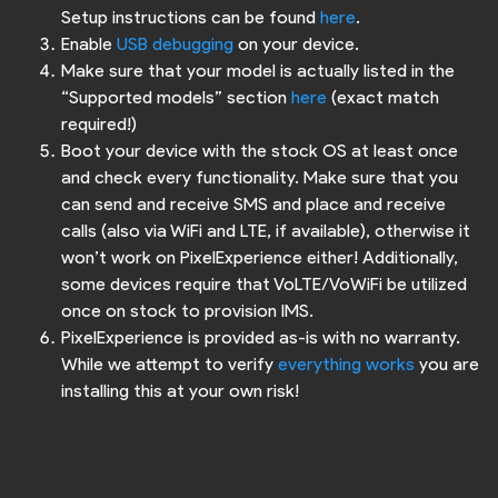
Setup instructions can be found
here
.
Enable
USB debugging
on your device.
Make sure that your model is actually listed in the
“Supported models” section
here
(exact match
required!)
Boot your device with the stock OS at least once
and check every functionality. Make sure that you
can send and receive SMS and place and receive
calls (also via WiFi and LTE, if available), otherwise it
won’t work on PixelExperience either! Additionally,
some devices require that VoLTE/VoWiFi be utilized
once on stock to provision IMS.
PixelExperience is provided as-is with no warranty.
While we attempt to verify
everything works
you are
installing this at your own risk!