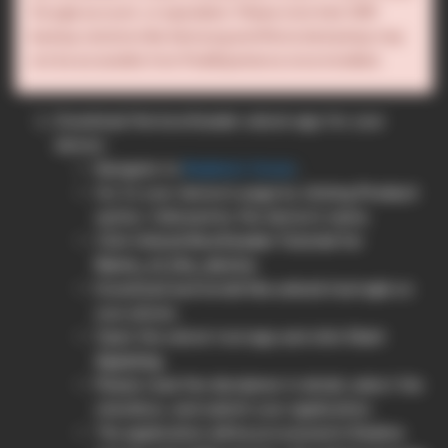
Google account, or equivalent. Please note that OEM
backup solutions like Samsung and Motorola backup may
not be accessible from PixelExperience once installed.
Download the bootloader unlock app for your
device:
Navigate to
Realme’s forum
.
Go to your device’s page by clicking
Product
option, followed by the device’s name.
Click
Unlock Bootloader Tutorial for
Name_of_the_device
.
Download and install
the unlock tool apk
on
your phone.
Open the unlock tool app and click
Start
Applying
.
Please read the disclaimer in detail, select the
checkbox, and submit your application.
The application will be processed in Realme