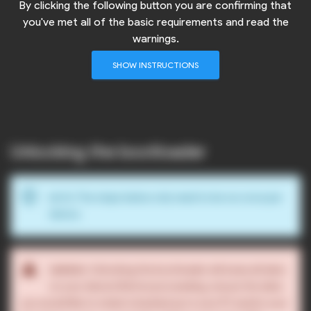
By clicking the following button you are confirming that
you've met all of the basic requirements and read the
warnings.
SHOW INSTRUCTIONS
Unlocking the bootloader
info_outline
The steps below only need to be run once per
NOTE:
device.
warning
Unlocking the bootloader will erase all data
WARNING:
on your device! Before proceeding, ensure the data
you would like to retain is backed up to your PC and/or your