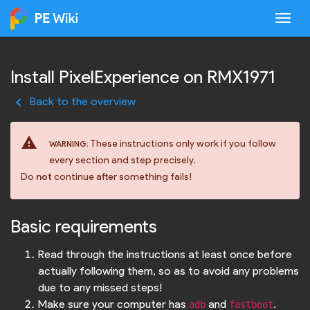
Togg
Install PixelExperience on RMX1971
keyboard_arrow_left
Back to the overview
warning
These instructions only work if you follow
WARNING:
every section and step precisely.
Do
not
continue after something fails!
Basic requirements
Read through the instructions at least once before
actually following them, so as to avoid any problems
due to any missed steps!
Make sure your computer has
and
.
adb
fastboot