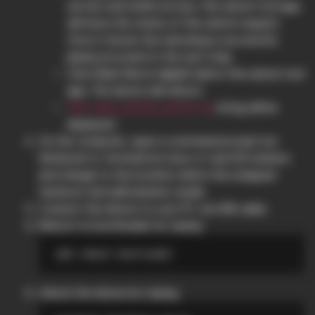
servers and within an hour, the unlock tool app
will show the status of the unlock request.
Once it shows the unlocking is successful,
please proceed to the next step.
Click
Start the in-depth test
in the unlock tool
app. The device will reboot.
string will be
fast boot_unlock_verify ok
displayed.
On the computer, open a command prompt (on
Windows) or terminal (on Linux or macOS) window
and change to the location where the unzipped
fastboot and adb binaries reside.
Connect the device to your PC via USB cable.
Reboot to bootloader by typing:
Unlock the device by typing: