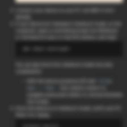
Connect your device to your PC via USB if it isn’t
already.
If your device isn’t already in fastboot mode, on the
computer, open a command prompt (on Windows)
or terminal (on Linux or macOS) window, and type:
You can also boot into fastboot mode via a key
combination:
With the device powered off, hold
Volume
+
. Use volume rockers to
Down
Power
navigate and power button to choose between
the modes.
Once the device is in fastboot mode, verify your PC
finds it by typing: