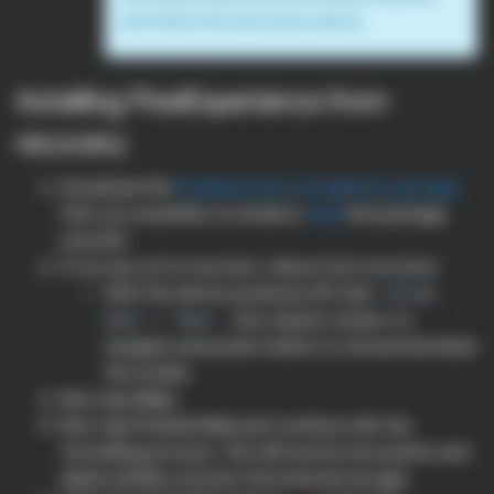
and follow the instructions above
Installing PixelExperience from
recovery
Download the
PixelExperience installation package
that you would like to install or
build
the package
yourself.
If you are not in recovery, reboot into recovery:
With the device powered off, hold
Volume
+
. Use volume rockers to
Down
Power
navigate and power button to choose between
the modes.
Now tap
Wipe
.
Now tap
Format Data
and continue with the
formatting process. This will remove encryption and
delete all files stored in the internal storage.