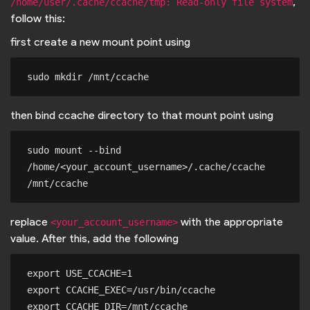
,
/home/user/.cache/ccache/tmp: Read-only file system
follow this:
first create a new mount point using
then bind ccache directory to that mount point using
sudo mount --bind 
/home/<your_account_username>/.cache/ccache 
replace
with the appropriate
<your_account_username>
value. After this, add the following
export USE_CCACHE=1

export CCACHE_EXEC=/usr/bin/ccache
