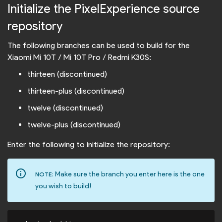
Initialize the PixelExperience source
repository
The following branches can be used to build for the
Xiaomi Mi 10T / Mi 10T Pro / Redmi K30S:
thirteen (discontinued)
thirteen-plus (discontinued)
twelve (discontinued)
twelve-plus (discontinued)
Enter the following to initialize the repository:
info_outline
Make sure the branch you enter here is the one
NOTE:
you wish to build!