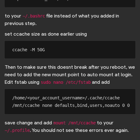
to your
file instead of what you added in
~/.bashrc
previous step.
set ccache size as done earlier using
Then to make sure this doesnt break after you reboot, we
need to add the new mount point to auto mount at login.
Edit fstab using
and add
sudo nano /etc/fstab
/home/<your_account_username>/.cache/ccache 
save change and add
to your
mount /mnt/ccache
. You should not see these errors ever again.
~/.profile