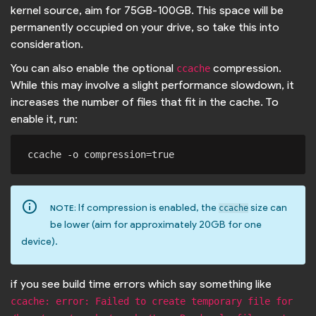
kernel source, aim for 75GB-100GB. This space will be
permanently occupied on your drive, so take this into
consideration.
You can also enable the optional
compression.
ccache
While this may involve a slight performance slowdown, it
increases the number of files that fit in the cache. To
enable it, run:
info_outline
If compression is enabled, the
size can
NOTE:
ccache
be lower (aim for approximately 20GB for one
device).
if you see build time errors which say something like
ccache: error: Failed to create temporary file for 