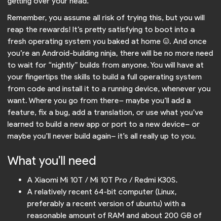
getting over your head.
Remember, you assume all risk of trying this, but you will
reap the rewards! It’s pretty satisfying to boot into a
fresh operating system you baked at home :). And once
you’re an Android-building ninja, there will be no more need
to wait for “nightly” builds from anyone. You will have at
your fingertips the skills to build a full operating system
from code and install it to a running device, whenever you
want. Where you go from there– maybe you’ll add a
feature, fix a bug, add a translation, or use what you’ve
learned to build a new app or port to a new device– or
maybe you’ll never build again– it’s all really up to you.
What you’ll need
A Xiaomi Mi 10T / Mi 10T Pro / Redmi K30S.
A relatively recent 64-bit computer (Linux,
preferably a recent version of ubuntu) with a
reasonable amount of RAM and about 200 GB of