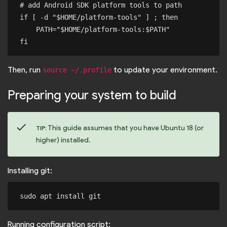
# add Android SDK platform tools to path

if [ -d "$HOME/platform-tools" ] ; then

    PATH="$HOME/platform-tools:$PATH"

Then, run
to update your environment.
source ~/.profile
Preparing your system to build
check
This guide assumes that you have Ubuntu 18 (or
TIP:
higher) installed.
Installing git:
Running configuration script: