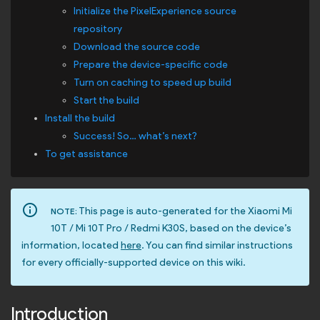
Initialize the PixelExperience source
repository
Download the source code
Prepare the device-specific code
Turn on caching to speed up build
Start the build
Install the build
Success! So… what’s next?
To get assistance
info_outline
This page is auto-generated for the Xiaomi Mi
NOTE:
10T / Mi 10T Pro / Redmi K30S, based on the device’s
information, located
here
. You can find similar instructions
for every officially-supported device on this wiki.
Introduction