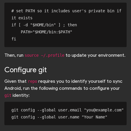
# set PATH so it includes user's private bin if 
it exists

if [ -d "$HOME/bin" ] ; then

    PATH="$HOME/bin:$PATH"

Then, run
to update your environment.
source ~/.profile
Configure git
Given that
requires you to identify yourself to sync
repo
Android, run the following commands to configure your
identity:
git
git config --global user.email "you@example.com"
