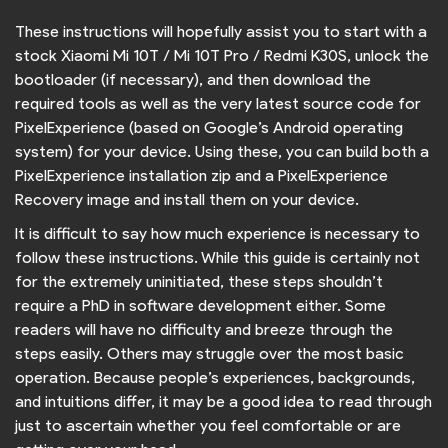
These instructions will hopefully assist you to start with a
stock Xiaomi Mi 10T / Mi 10T Pro / Redmi K30S, unlock the
bootloader (if necessary), and then download the
required tools as well as the very latest source code for
PixelExperience (based on Google’s Android operating
system) for your device. Using these, you can build both a
PixelExperience installation zip and a PixelExperience
Recovery image and install them on your device.
It is difficult to say how much experience is necessary to
follow these instructions. While this guide is certainly not
for the extremely uninitiated, these steps shouldn’t
require a PhD in software development either. Some
readers will have no difficulty and breeze through the
steps easily. Others may struggle over the most basic
operation. Because people’s experiences, backgrounds,
and intuitions differ, it may be a good idea to read through
just to ascertain whether you feel comfortable or are