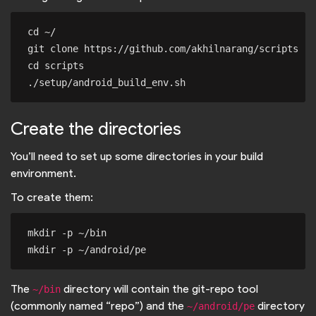
cd ~/

git clone https://github.com/akhilnarang/scripts

cd scripts

Create the directories
You’ll need to set up some directories in your build
environment.
To create them:
mkdir -p ~/bin

The
directory will contain the git-repo tool
~/bin
(commonly named “repo”) and the
directory
~/android/pe