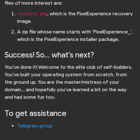
files of more interest are:
, which is the PixelExperience recovery
recovery.img
image.
A zip file whose name starts with ‘PixelExperience_’,
which is the PixelExperience installer package.
Success! So… what’s next?
You’ve done it! Welcome to the elite club of self-builders.
You’ve built your operating system from scratch, from
the ground up. You are the master/mistress of your
domain… and hopefully you’ve learned a bit on the way
and had some fun too.
To get assistance
Telegram group