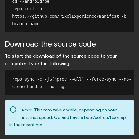
cd ~/android/pe

repo init -u 
https://github.com/PixelExperience/manifest -b 
Download the source code
To start the download of the source code to your
computer, type the following:
repo sync -c -j$(nproc --all) --force-sync --no-
info_outline
This may take a while, depending on your
NOTE:
internet speed. Go and have a beer/coffee/tea/nap
in the meantime!