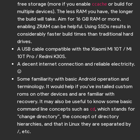
free storage (more if you enable
or build for
ccache
multiple devices). The less RAM you have, the longer
the build will take. Aim for 16 GB RAM or more,
enabling ZRAM can be helpful. Using SSDs results in
considerably faster build times than traditional hard
drives.
A USB cable compatible with the Xiaomi Mi 10T / Mi
10T Pro / Redmi K30S.
A decent internet connection and reliable electricity.
:)
Some familiarity with basic Android operation and
terminology. It would help if you’ve installed custom
roms on other devices and are familiar with
recovery. It may also be useful to know some basic
command line concepts such as
, which stands for
cd
“change directory”, the concept of directory
hierarchies, and that in Linux they are separated by
/, etc.