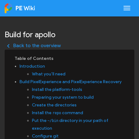
Togg
Build for apollo
keyboard_arrow_left
Back to the overview
Introduction
What you’ll need
Build PixelExperience and PixelExperience Recovery
Install the platform-tools
Preparing your system to build
Create the directories
Install the
command
repo
Put the
directory in your path of
~/bin
execution
Configure git