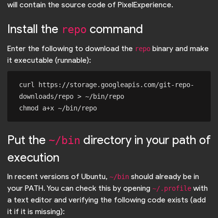
will contain the source code of PixelExperience.
Install the
command
repo
Enter the following to download the
binary and make
repo
it executable (runnable):
curl https://storage.googleapis.com/git-repo-
downloads/repo > ~/bin/repo

Put the
directory in your path of
~/bin
execution
In recent versions of Ubuntu,
should already be in
~/bin
your PATH. You can check this by opening
with
~/.profile
a text editor and verifying the following code exists (add
it if it is missing):