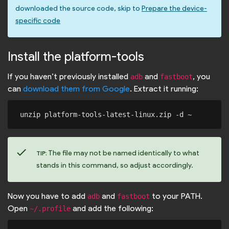
downloaded the source code, skip to
Prepare the device-
specific code
Install the platform-tools
If you haven’t previously installed
and
, you
adb
fastboot
can
download them from Google
. Extract it running:
check
The file may not be named identically to what
TIP:
stands in this command, so adjust accordingly.
Now you have to add
and
to your PATH.
adb
fastboot
Open
and add the following:
~/.profile