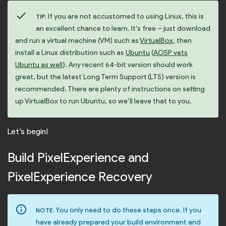
check
If you are not accustomed to using Linux, this is
TIP:
an excellent chance to learn. It’s free – just download
and run a virtual machine (VM) such as
VirtualBox
, then
install a Linux distribution such as
Ubuntu
(
AOSP vets
Ubuntu as well
). Any recent 64-bit version should work
great, but the latest Long Term Support (LTS) version is
recommended. There are plenty of instructions on setting
up VirtualBox to run Ubuntu, so we’ll leave that to you.
Let’s begin!
Build PixelExperience and
PixelExperience Recovery
info_outline
You only need to do these steps once. If you
NOTE:
have already prepared your build environment and