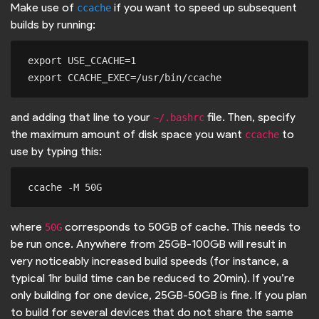
Make use of
if you want to speed up subsequent
ccache
builds by running:
export USE_CCACHE=1

and adding that line to your
file. Then, specify
~/.bashrc
the maximum amount of disk space you want
to
ccache
use by typing this:
where
corresponds to 50GB of cache. This needs to
50G
be run once. Anywhere from 25GB-100GB will result in
very noticeably increased build speeds (for instance, a
typical 1hr build time can be reduced to 20min). If you’re
only building for one device, 25GB-50GB is fine. If you plan
to build for several devices that do not share the same