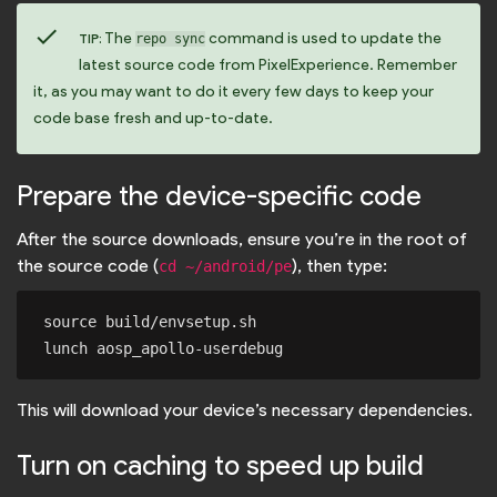
check
The
command is used to update the
TIP:
repo sync
latest source code from PixelExperience. Remember
it, as you may want to do it every few days to keep your
code base fresh and up-to-date.
Prepare the device-specific code
After the source downloads, ensure you’re in the root of
the source code (
), then type:
cd ~/android/pe
source build/envsetup.sh

This will download your device’s necessary dependencies.
Turn on caching to speed up build