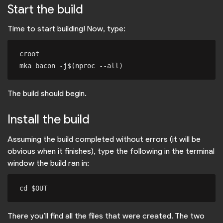
Start the build
Time to start building! Now, type:
croot

The build should begin.
Install the build
Assuming the build completed without errors (it will be
obvious when it finishes), type the following in the terminal
window the build ran in:
There you’ll find all the files that were created. The two