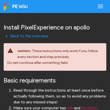
Togg
Install PixelExperience on apollo
keyboard_arrow_left
Back to the overview
warning
These instructions only work if you follow
WARNING:
every section and step precisely.
Do
not
continue after something fails!
Basic requirements
Read through the instructions at least once before
actually following them, so as to avoid any problems
due to any missed steps!
Make sure your computer has
and
.
adb
fastboot