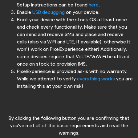
Setup instructions can be found
here
.
Enable
USB debugging
on your device.
Boot your device with the stock OS at least once
and check every functionality. Make sure that you
can send and receive SMS and place and receive
calls (also via WiFi and LTE, if available), otherwise it
won’t work on PixelExperience either! Additionally,
some devices require that VoLTE/VoWiFi be utilized
once on stock to provision IMS.
PixelExperience is provided as-is with no warranty.
While we attempt to verify
everything works
you are
installing this at your own risk!
By clicking the following button you are confirming that
you've met all of the basic requirements and read the
warnings.