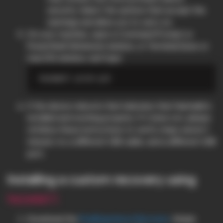
security. Select the options that accept the
warnings and allow you to carry on.
On your machine, open a Command Prompt or
PowerShell (Windows) window, or Terminal (Linux or
macOS) window, and type:
If the device reboots that indicates that Heimdall is
installed and working properly. If it does not, please
refollow these instructions to verify steps weren’t
missed, try a different USB cable, and a different USB
port.
Installing a custom recovery using
heimdall
Download the
PixelExperience Recovery
. Simply