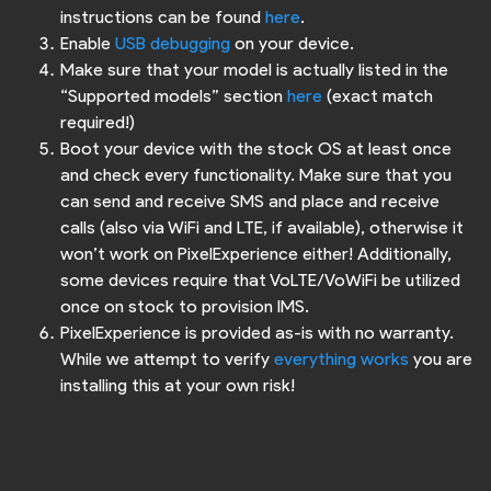
instructions can be found
here
.
Enable
USB debugging
on your device.
Make sure that your model is actually listed in the
“Supported models” section
here
(exact match
required!)
Boot your device with the stock OS at least once
and check every functionality. Make sure that you
can send and receive SMS and place and receive
calls (also via WiFi and LTE, if available), otherwise it
won’t work on PixelExperience either! Additionally,
some devices require that VoLTE/VoWiFi be utilized
once on stock to provision IMS.
PixelExperience is provided as-is with no warranty.
While we attempt to verify
everything works
you are
installing this at your own risk!