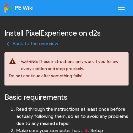
Togg
Install PixelExperience on d2s
keyboard_arrow_left
Back to the overview
warning
These instructions only work if you follow
WARNING:
every section and step precisely.
Do
not
continue after something fails!
Basic requirements
Read through the instructions at least once before
actually following them, so as to avoid any problems
due to any missed steps!
Make sure your computer has
. Setup
adb