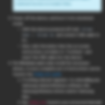
build and function on modern OSes.
Power off the device, and boot it into download
mode:
With the device powered off, hold
Volume
+
and connect USB cable to
Down
Volume Up
PC.
Now, click the button that the on screen
instructions correlate to “Continue”, and
insert the USB cable into the device.
For Windows users only
: install the necessary
drivers. A more complete set of instructions can be
found in the
Zadig user guide
.
If nothing relevant appears, try uninstalling any
Samsung related Windows software, like
Samsung Windows drivers and/or Samsung
Kies.
Run
found in your extracted Heimdall
zadig.exe