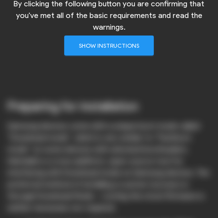
By clicking the following button you are confirming that
you've met all of the basic requirements and read the
warnings.
SHOW INSTRUCTIONS
Preparing for installation
Samsung devices come with a unique boot mode called
“Download mode”, which is very similar to “Fastboot
mode” on some devices with unlocked bootloaders.
Heimdall is a cross-platform, open-source tool for
interfacing with Download mode on Samsung devices. The
preferred method of installing a custom recovery is
through Download Mode – rooting the stock firmware is
neither necessary nor required.