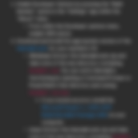
Enable Developer Options by pressing the “Build
Number” option in the “Settings” app within the
“About” menu
From within the Developer options menu,
enable OEM unlock.
Download and install the appropriate version of the
Heimdall suite
for your machine’s OS
Windows
: Extract the Heimdall suite zip and
take note of the new directory containing
. You can verify Heimdall is
heimdall.exe
functioning by opening a Command Prompt or
PowerShell in that directory and running
.
heimdall version
If you receive an error, install the
Microsoft Visual C++ 2015-2019
Redistributable Package (x86)
on your
computer.
Linux
: Extract the Heimdall suite zip and take
note of the new directory containing
.
heimdall