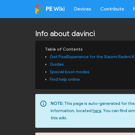
Devices
Contribute
Info about davinci
Get PixelExperience for the Xiaomi Redmi K
Guides
Special boot modes
Find help online
info_outline
NOTE:
This page is auto-generated for the
information, located
here
. You can find sim
this wiki.