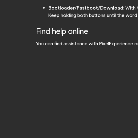
Bootloader/Fastboot/Download
: With
Keep holding both buttons until the wor
Find help online
You can find assistance with PixelExperience 