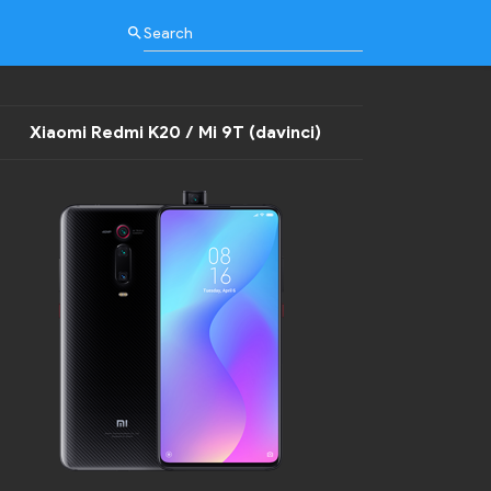
search
Xiaomi Redmi K20 / Mi 9T (davinci)