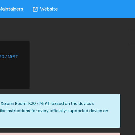
Maintainers
Website
open_in_new
20 / Mi 9T
 Xiaomi Redmi K20 / Mi 9T, based on the device’s
ilar instructions for every officially-supported device on