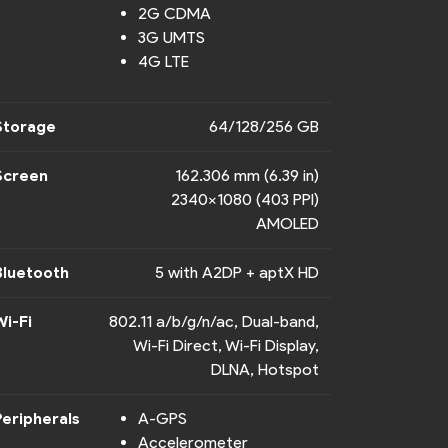
2G CDMA
3G UMTS
4G LTE
Storage
64/128/256 GB
Screen
162.306 mm (6.39 in)
2340x1080 (403 PPI)
AMOLED
Bluetooth
5 with A2DP + aptX HD
Wi-Fi
802.11 a/b/g/n/ac, Dual-band,
Wi-Fi Direct, Wi-Fi Display,
DLNA, Hotspot
Peripherals
A-GPS
Accelerometer