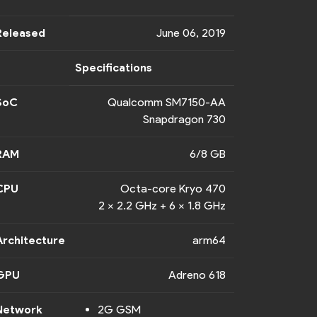
Released
June 06, 2019
Specifications
SoC
Qualcomm SM7150-AA
Snapdragon 730
RAM
6/8 GB
CPU
Octa-core Kryo 470
2 x 2.2 GHz + 6 x 1.8 GHz
Architecture
arm64
GPU
Adreno 618
Network
2G GSM