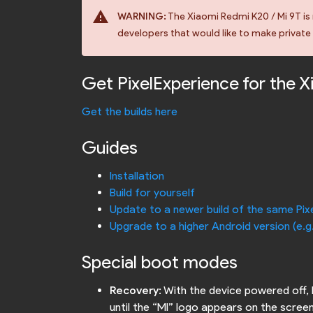
warning
WARNING:
The Xiaomi Redmi K20 / Mi 9T is 
developers that would like to make private b
Get PixelExperience for the 
Get the builds here
Guides
Installation
Build for yourself
Update to a newer build of the same Pix
Upgrade to a higher Android version (e.g
Special boot modes
Recovery
: With the device powered off,
until the “MI” logo appears on the screen