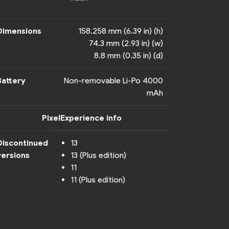
Dimensions
158.258 mm (6.39 in) (h)
74.3 mm (2.93 in) (w)
8.8 mm (0.35 in) (d)
Battery
Non-removable Li-Po 4000
mAh
PixelExperience info
Discontinued
13
versions
13 (Plus edition)
11
11 (Plus edition)