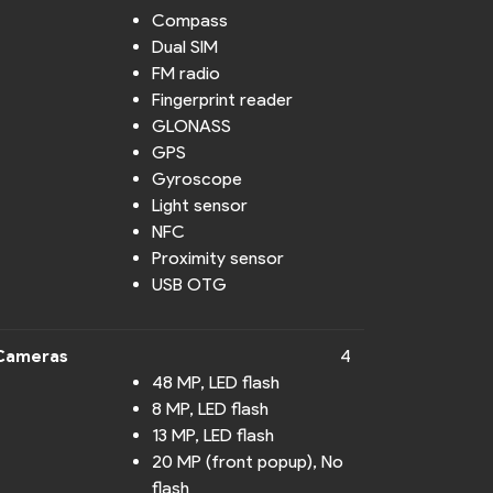
Compass
Dual SIM
FM radio
Fingerprint reader
GLONASS
GPS
Gyroscope
Light sensor
NFC
Proximity sensor
USB OTG
Cameras
4
48 MP, LED flash
8 MP, LED flash
13 MP, LED flash
20 MP (front popup), No
flash