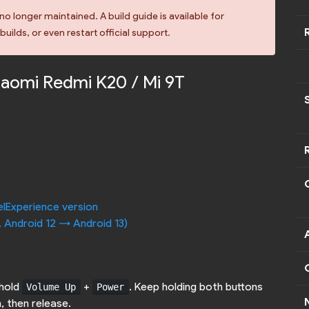
no longer maintained. A build guide is available for
uilds, or even restart official support.
Xiaomi Redmi K20 / Mi 9T
elExperience version
. Android 12 -> Android 13)
 hold
+
. Keep holding both buttons
Volume Up
Power
, then release.