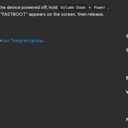
 the device powered off, hold
+
.
Volume Down
Power
d “FASTBOOT” appears on the screen, then release.
on
our Telegram group
.