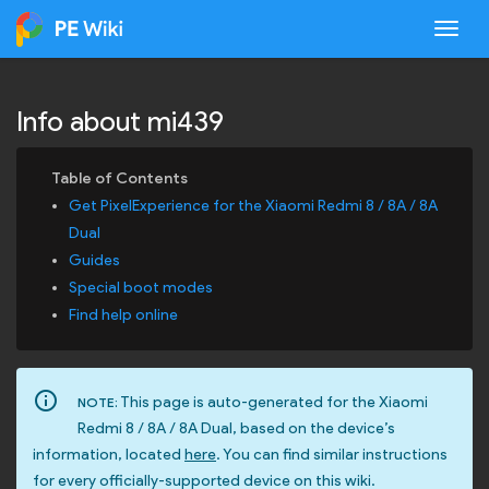
Togg
Info about mi439
Get PixelExperience for the Xiaomi Redmi 8 / 8A / 8A
Dual
Guides
Special boot modes
Find help online
info_outline
This page is auto-generated for the Xiaomi
NOTE:
Redmi 8 / 8A / 8A Dual, based on the device’s
information, located
here
. You can find similar instructions
for every officially-supported device on this wiki.