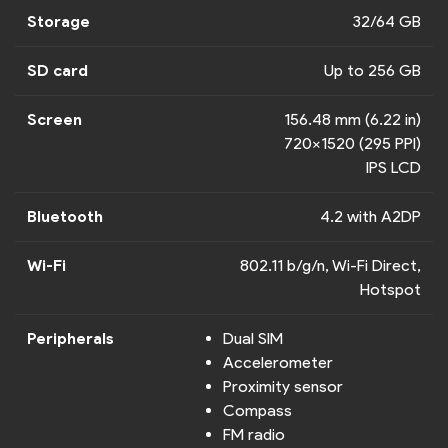
Storage
32/64 GB
SD card
Up to 256 GB
Screen
156.48 mm (6.22 in)
720x1520 (295 PPI)
IPS LCD
Bluetooth
4.2 with A2DP
Wi-Fi
802.11 b/g/n, Wi-Fi Direct,
Hotspot
Peripherals
Dual SIM
Accelerometer
Proximity sensor
Compass
FM radio