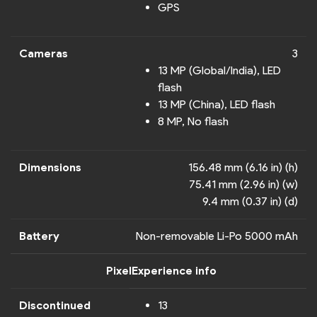
GPS
Cameras
3
13 MP (Global/India), LED
flash
13 MP (China), LED flash
8 MP, No flash
Dimensions
156.48 mm (6.16 in) (h)
75.41 mm (2.96 in) (w)
9.4 mm (0.37 in) (d)
Battery
Non-removable Li-Po 5000 mAh
PixelExperience info
Discontinued
13