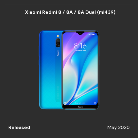
Xiaomi Redmi 8 / 8A / 8A Dual (mi439)
Released
May 2020