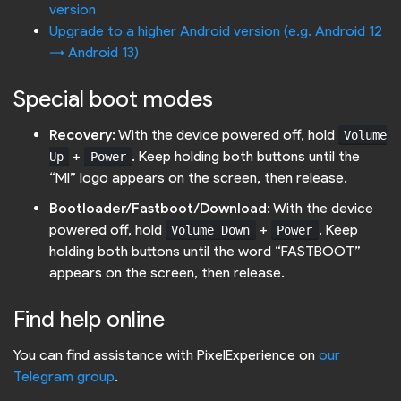
version
Upgrade to a higher Android version (e.g. Android 12
-> Android 13)
Special boot modes
Recovery
: With the device powered off, hold
Volume
+
. Keep holding both buttons until the
Up
Power
“MI” logo appears on the screen, then release.
Bootloader/Fastboot/Download
: With the device
powered off, hold
+
. Keep
Volume Down
Power
holding both buttons until the word “FASTBOOT”
appears on the screen, then release.
Find help online
You can find assistance with PixelExperience on
our
Telegram group
.