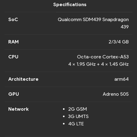
Specifications
SoC
Qualcomm SDM439 Snapdragon
439
RAM
2/3/4 GB
CPU
Octa-core Cortex-A53
4 x 1.95 GHz + 4 x 1.45 GHz
Architecture
arm64
GPU
Adreno 505
Network
2G GSM
3G UMTS
4G LTE