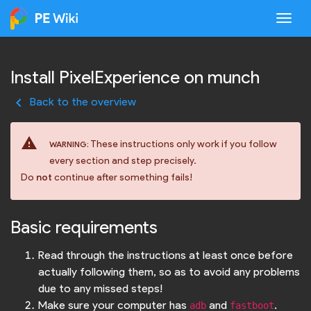
Togg
Install PixelExperience on munch
keyboard_arrow_left
Back to the overview
warning
These instructions only work if you follow
WARNING:
every section and step precisely.
Do
not
continue after something fails!
Basic requirements
Read through the instructions at least once before
actually following them, so as to avoid any problems
due to any missed steps!
Make sure your computer has
and
.
adb
fastboot