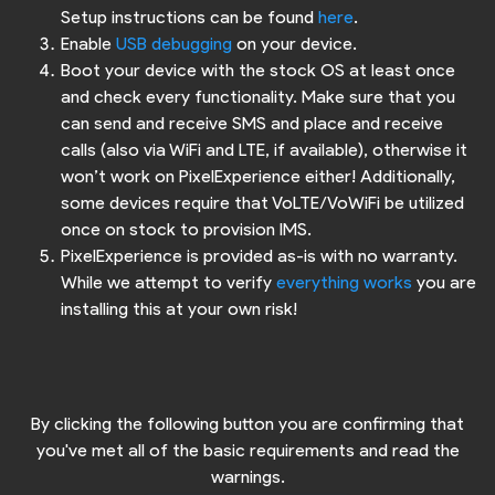
Setup instructions can be found
here
.
Enable
USB debugging
on your device.
Boot your device with the stock OS at least once
and check every functionality. Make sure that you
can send and receive SMS and place and receive
calls (also via WiFi and LTE, if available), otherwise it
won’t work on PixelExperience either! Additionally,
some devices require that VoLTE/VoWiFi be utilized
once on stock to provision IMS.
PixelExperience is provided as-is with no warranty.
While we attempt to verify
everything works
you are
installing this at your own risk!
By clicking the following button you are confirming that
you've met all of the basic requirements and read the
warnings.