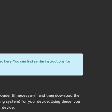
ted
here
. You can find similar instructions for
loader (if necessary), and then download the
ing system) for your device. Using these, you
r device.