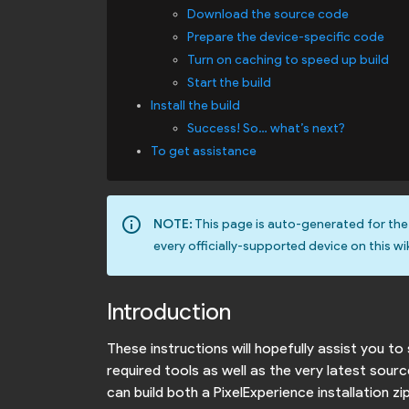
Download the source code
Prepare the device-specific code
Turn on caching to speed up build
Start the build
Install the build
Success! So… what’s next?
To get assistance
info_outline
NOTE:
This page is auto-generated for th
every officially-supported device on this wik
Introduction
These instructions will hopefully assist you 
required tools as well as the very latest sou
can build both a PixelExperience installation z