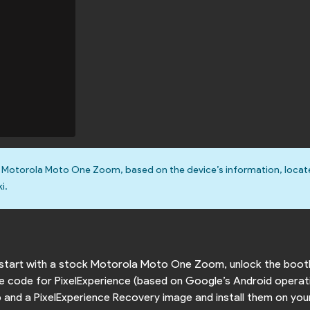
e Motorola Moto One Zoom, based on the device’s information, loca
i.
to start with a stock Motorola Moto One Zoom, unlock the boot
rce code for PixelExperience (based on Google’s Android operat
ip and a PixelExperience Recovery image and install them on you