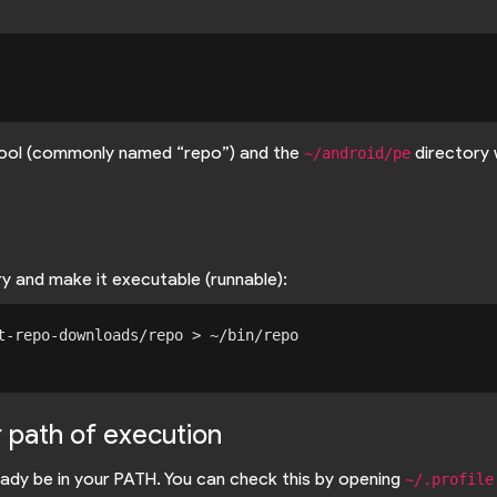
 tool (commonly named “repo”) and the
directory 
~/android/pe
y and make it executable (runnable):
t-repo-downloads/repo > ~/bin/repo

r path of execution
ady be in your PATH. You can check this by opening
~/.profile