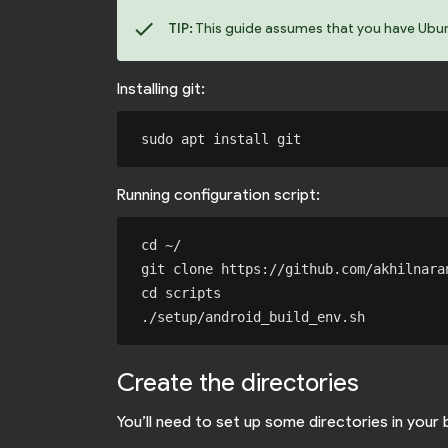
check
TIP:
This guide assumes that you have Ubuntu
Installing git:
Running configuration script:
cd ~/

git clone https://github.com/akhilnaran
cd scripts

Create the directories
You’ll need to set up some directories in your 