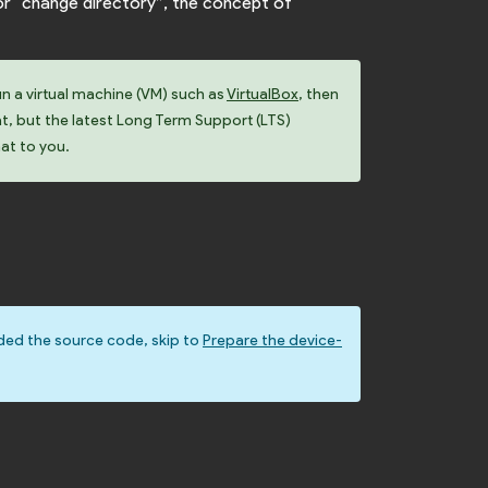
or “change directory”, the concept of
un a virtual machine (VM) such as
VirtualBox
, then
at, but the latest Long Term Support (LTS)
hat to you.
ded the source code, skip to
Prepare the device-