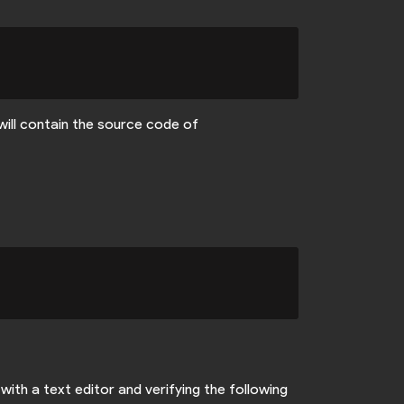
will contain the source code of
with a text editor and verifying the following