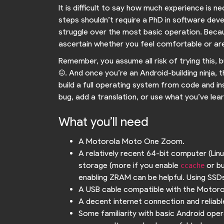
It is difficult to say how much experience is ne
steps shouldn’t require a PhD in software deve
struggle over the most basic operation. Becaus
ascertain whether you feel comfortable or are
Remember, you assume all risk of trying this, 
:). And once you’re an Android-building ninja, t
build a full operating system from code and in
bug, add a translation, or use what you’ve lear
What you’ll need
A Motorola Moto One Zoom.
A relatively recent 64-bit computer (Li
storage (more if you enable
or bu
ccache
enabling ZRAM can be helpful. Using SSDs 
A USB cable compatible with the Moto
A decent internet connection and reliable 
Some familiarity with basic Android oper