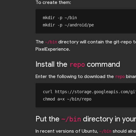
To create them:
mkdir -p ~/bin

The
directory will contain the git-repo
~/bin
PixelExperience.
Install the
command
repo
Enter the following to download the
binar
repo
curl https://storage.googleapis.com/gi
Put the
directory in you
~/bin
In recent versions of Ubuntu,
should alre
~/bin