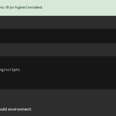
 18 (or higher) installed.
g/scripts

build environment.