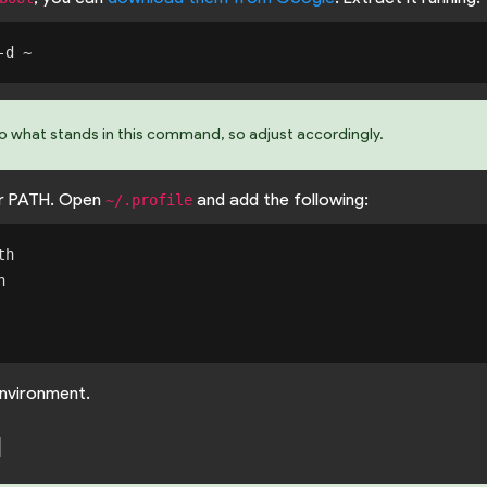
to what stands in this command, so adjust accordingly.
r PATH. Open
and add the following:
~/.profile
h



nvironment.
d