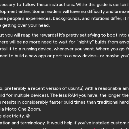
cessary to follow these instructions. While this guide is certain
lopment either. Some readers will have no difficulty and breez
e people’s experiences, backgrounds, and intuitions differ, it
 getting over your head.
but you will reap the rewards! It’s pretty satisfying to boot i
here will be no more need to wait for “nightly” builds from anyone
stall it to a running device, whenever you want. Where you go f
ned to build a new app or port to a new device– or maybe you’ll n
nux, preferably a recent version of ubuntu) with a reasonable
ild for multiple devices). The less RAM you have, the longer the
results in considerably faster build times than traditional hard
rola Moto One Zoom.
electricity. :)
ation and terminology. It would help if you’ve installed custom