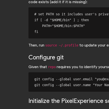
code exists (add it if it is missing):
# set PATH so it includes user's privat
if [ -d "$HOME/bin" ] ; then

    PATH="$HOME/bin:$PATH"

Then, run
to update your e
source ~/.profile
Configure git
Given that
requires you to identify your
repo
git config --global user.email "you@exa
Initialize the PixelExperience 