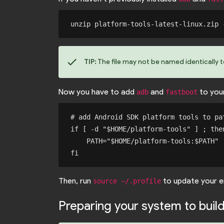
check
TIP:
The file may not be named identically 
Now you have to add
and
to you
adb
fastboot
# add Android SDK platform tools to pat
if [ -d "$HOME/platform-tools" ] ; then
    PATH="$HOME/platform-tools:$PATH"

Then, run
to update your e
source ~/.profile
Preparing your system to buil