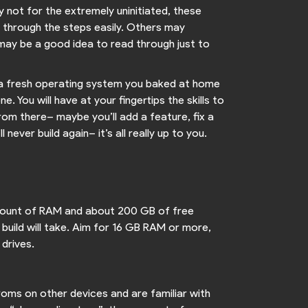
ly not for the extremely uninitiated, these
e through the steps easily. Others may
 may be a good idea to read through just to
nto a fresh operating system you baked at home
. You will have at your fingertips the skills to
rom there– maybe you’ll add a feature, fix a
ever build again– it’s all really up to you.
 amount of RAM and about 200 GB of free
 build will take. Aim for 16 GB RAM or more,
 drives.
 roms on other devices and are familiar with