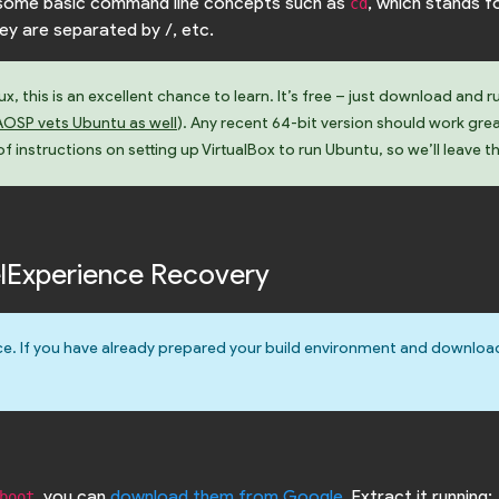
w some basic command line concepts such as
, which stands f
cd
hey are separated by /, etc.
, this is an excellent chance to learn. It’s free – just download and r
AOSP vets Ubuntu as well
). Any recent 64-bit version should work gre
 instructions on setting up VirtualBox to run Ubuntu, so we’ll leave t
xelExperience Recovery
e. If you have already prepared your build environment and downloa
, you can
download them from Google
. Extract it running:
boot