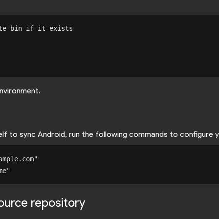
e bin if it exists

nvironment.
self to sync Android, run the following commands to configure 
mple.com"

source repository