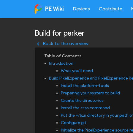
Devices
Contribute
Build for parker
keyboard_arrow_left
Back to the overview
Introduction
What you’ll need
Build PixelExperience and PixelExperience R
Install the platform-tools
Preparing your system to build
Create the directories
Install the
command
repo
Put the
directory in your path o
~/bin
Configure git
Initialize the PixelExperience source r