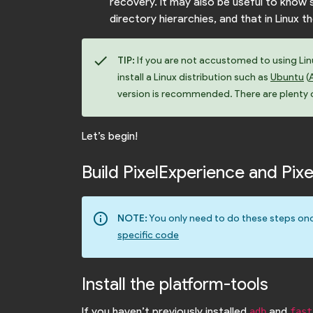
recovery. It may also be useful to kno
directory hierarchies, and that in Linux t
check
TIP:
If you are not accustomed to using Linux
install a Linux distribution such as
Ubuntu
(
version is recommended. There are plenty of
Let’s begin!
Build PixelExperience and Pi
info_outline
NOTE:
You only need to do these steps onc
specific code
Install the platform-tools
If you haven’t previously installed
and
adb
fast