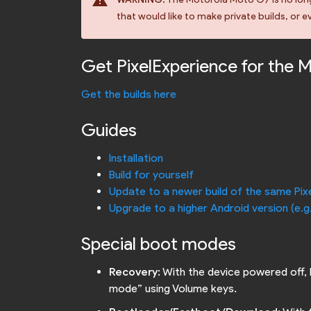
warning
that would like to make private builds, or ev
Get PixelExperience for the 
Get the builds here
Guides
Installation
Build for yourself
Update to a newer build of the same Pix
Upgrade to a higher Android version (e.g
Special boot modes
Recovery
: With the device powered off,
mode” using Volume keys.