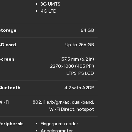
3G UMTS
4G LTE
Storage
64 GB
SD card
Up to 256 GB
Screen
157.5 mm (6.2 in)
2270x1080 (405 PPI)
LTPS IPS LCD
Bluetooth
4.2 with A2DP
Wi-Fi
802.11 a/b/g/n/ac, dual-band,
Wi-Fi Direct, hotspot
Peripherals
Fingerprint reader
Accelerometer