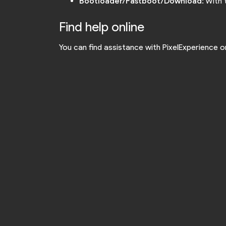
Bootloader/Fastboot/Download
: With
Find help online
You can find assistance with PixelExperience 