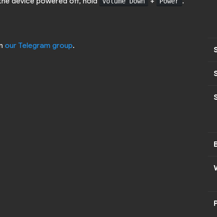
 the device powered off, hold
+
.
Volume Down
Power
on
our Telegram group
.