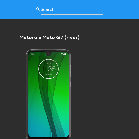
search
Motorola Moto G7 (river)