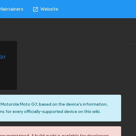
Maintainers
Website
open_in_new
 G7
 Motorola Moto G7, based on the device’s information,
ons for every officially-supported device on this wiki.
r maintained. A build guide is available for developers