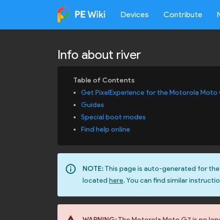
Devices
Contribute
Info about river
Get PixelExperience for the Motorola Moto
Guides
Special boot modes
Find help online
info_outline
NOTE:
This page is auto-generated for the
located
here
. You can find similar instructi
WARNING:
The Motorola Moto G7 is no longe