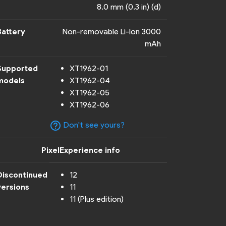
8.0 mm (0.3 in) (d)
Battery
Non-removable Li-Ion 3000
mAh
Supported
XT1962-01
models
XT1962-04
XT1962-05
XT1962-06
help_outline
Don't see yours?
PixelExperience info
Discontinued
12
versions
11
11 (Plus edition)