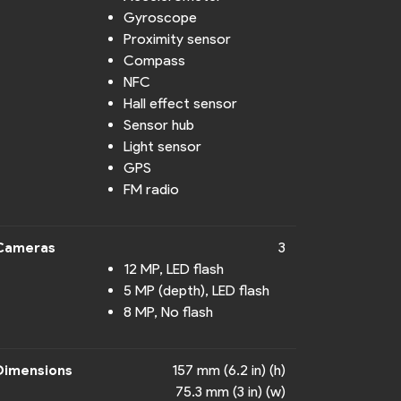
Gyroscope
Proximity sensor
Compass
NFC
Hall effect sensor
Sensor hub
Light sensor
GPS
FM radio
Cameras
3
12 MP, LED flash
5 MP (depth), LED flash
8 MP, No flash
Dimensions
157 mm (6.2 in) (h)
75.3 mm (3 in) (w)