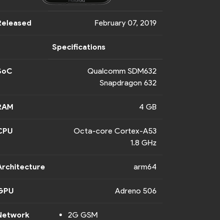
Released
February 07, 2019
Specifications
SoC
Qualcomm SDM632
Snapdragon 632
RAM
4 GB
CPU
Octa-core Cortex-A53
1.8 GHz
Architecture
arm64
GPU
Adreno 506
Network
2G GSM