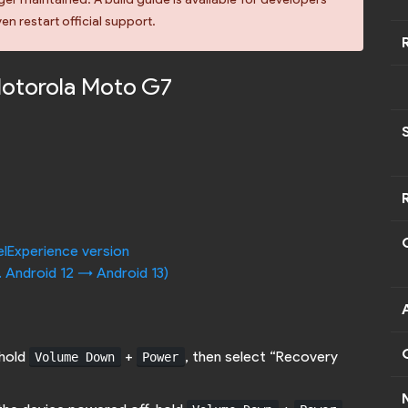
en restart official support.
Motorola Moto G7
elExperience version
. Android 12 -> Android 13)
 hold
+
, then select “Recovery
Volume Down
Power