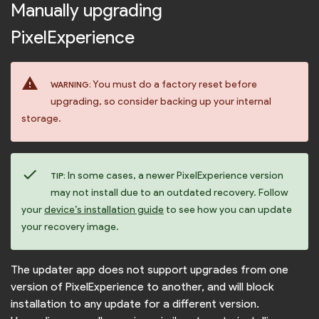
Manually upgrading
PixelExperience
warning
You must do a factory reset before
WARNING:
upgrading, so consider backing up your internal
storage.
check
In some cases, a newer PixelExperience version
TIP:
may not install due to an outdated recovery. Follow
your
device’s installation guide
to see how you can update
your recovery image.
The updater app does not support upgrades from one
version of PixelExperience to another, and will block
installation to any update for a different version.