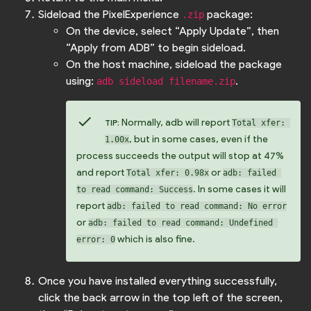
Sideload the PixelExperience
package:
.zip
On the device, select “Apply Update”, then
“Apply from ADB” to begin sideload.
On the host machine, sideload the package
using:
.
adb sideload filename.zip
check
Normally, adb will report
TIP:
Total xfer: 
, but in some cases, even if the
1.00x
process succeeds the output will stop at 47%
and report
or
Total xfer: 0.98x
adb: failed 
. In some cases it will
to read command: Success
report
adb: failed to read command: No error
or
adb: failed to read command: Undefined 
which is also fine.
error: 0
Once you have installed everything successfully,
click the back arrow in the top left of the screen,