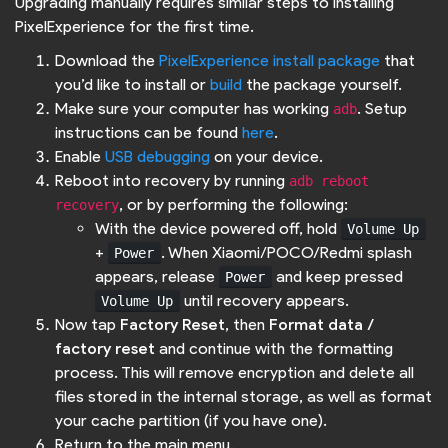
Upgrading manually requires similar steps to installing
PixelExperience for the first time.
Download the
PixelExperience install package
that
you’d like to install or
build
the package yourself.
Make sure your computer has working
. Setup
adb
instructions can be found
here
.
Enable
USB debugging
on your device.
Reboot into recovery by running
adb reboot 
, or by performing the following:
recovery
With the device powered off, hold
Volume Up
+
. When Xiaomi/POCO/Redmi splash
Power
appears, release
and keep pressed
Power
until recovery appears.
Volume Up
Now tap
Factory Reset
, then
Format data /
factory reset
and continue with the formatting
process. This will remove encryption and delete all
files stored in the internal storage, as well as format
your cache partition (if you have one).
Return to the main menu.