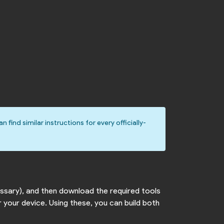
an find similar instructions for every officially-
cessary), and then download the required tools
 your device. Using these, you can build both