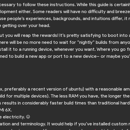
cessary to follow these instructions. While this guide is certain
lopment either. Some readers will have no difficulty and breez
e people’s experiences, backgrounds, and intuitions differ, it
 getting over your head.
but you will reap the rewards! It’s pretty satisfying to boot i
here will be no more need to wait for “nightly” builds from anyone
stall it to a running device, whenever you want. Where you go f
ned to build a new app or port to a new device– or maybe you’ll n
nux, preferably a recent version of ubuntu) with a reasonable
ild for multiple devices). The less RAM you have, the longer the
results in considerably faster build times than traditional hard
Mi 6X.
electricity. :)
ation and terminology. It would help if you’ve installed custom