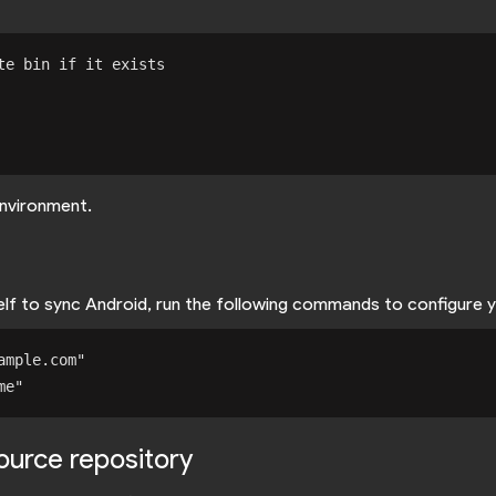
e bin if it exists

nvironment.
self to sync Android, run the following commands to configure 
mple.com"

source repository