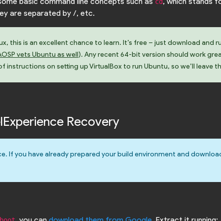
w some basic command line concepts such as
, which stands f
cd
hey are separated by /, etc.
, this is an excellent chance to learn. It’s free – just download and r
AOSP vets Ubuntu as well
). Any recent 64-bit version should work gre
 instructions on setting up VirtualBox to run Ubuntu, so we’ll leave t
xelExperience Recovery
e. If you have already prepared your build environment and downloa
, you can
download them from Google
. Extract it running:
boot