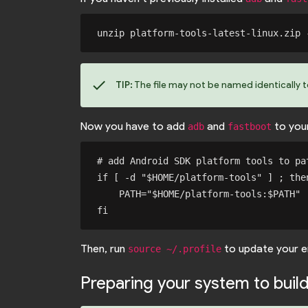
check
TIP:
The file may not be named identically 
Now you have to add
and
to you
adb
fastboot
# add Android SDK platform tools to pat
if [ -d "$HOME/platform-tools" ] ; then
    PATH="$HOME/platform-tools:$PATH"

Then, run
to update your e
source ~/.profile
Preparing your system to buil