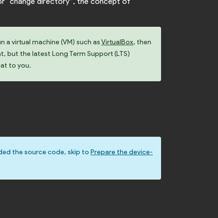
or “change directory”, the concept of
un a virtual machine (VM) such as
VirtualBox
, then
at, but the latest Long Term Support (LTS)
hat to you.
ded the source code, skip to
Prepare the device-