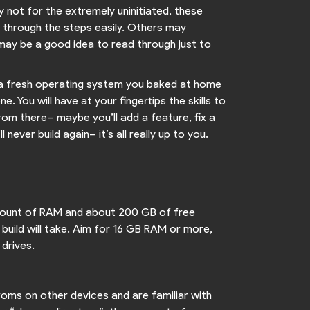
ly not for the extremely uninitiated, these
e through the steps easily. Others may
 may be a good idea to read through just to
nto a fresh operating system you baked at home
. You will have at your fingertips the skills to
rom there– maybe you’ll add a feature, fix a
ever build again– it’s all really up to you.
 amount of RAM and about 200 GB of free
 build will take. Aim for 16 GB RAM or more,
 drives.
 roms on other devices and are familiar with