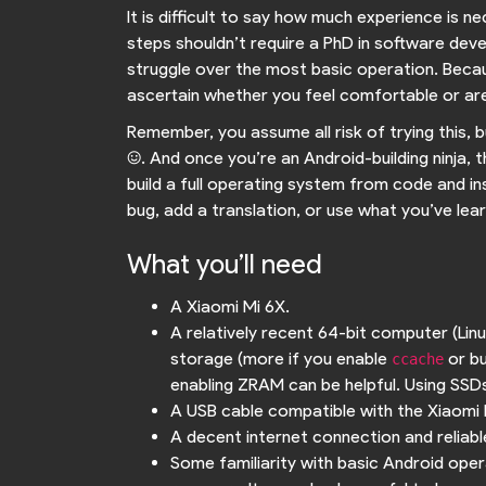
It is difficult to say how much experience is ne
steps shouldn’t require a PhD in software deve
struggle over the most basic operation. Becaus
ascertain whether you feel comfortable or are
Remember, you assume all risk of trying this, 
:). And once you’re an Android-building ninja, t
build a full operating system from code and in
bug, add a translation, or use what you’ve lear
What you’ll need
A Xiaomi Mi 6X.
A relatively recent 64-bit computer (Li
storage (more if you enable
or bu
ccache
enabling ZRAM can be helpful. Using SSDs 
A USB cable compatible with the Xiaomi 
A decent internet connection and reliable 
Some familiarity with basic Android oper