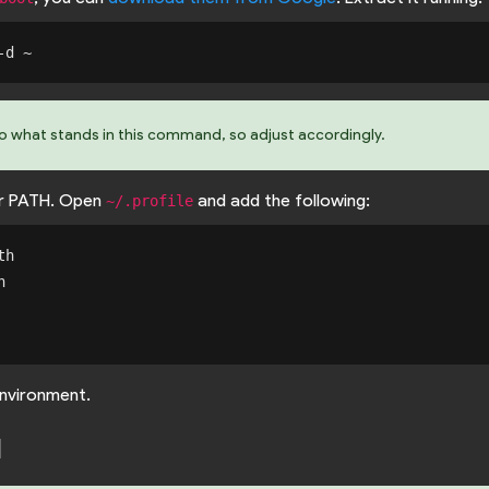
to what stands in this command, so adjust accordingly.
r PATH. Open
and add the following:
~/.profile
h



nvironment.
d