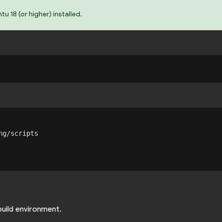
 18 (or higher) installed.
g/scripts

build environment.