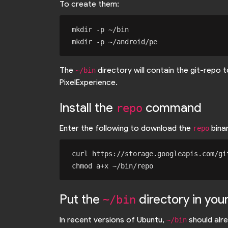
To create them:
mkdir -p ~/bin

The
directory will contain the git-repo
~/bin
PixelExperience.
Install the
command
repo
Enter the following to download the
binar
repo
curl https://storage.googleapis.com/gi
Put the
directory in you
~/bin
In recent versions of Ubuntu,
should alre
~/bin