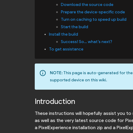
Download the source code
Prepare the device-specific code
Turn on caching to speed up build
Start the build
Install the build
Success! So… what’s next?
To get assistance
info_outline
NOTE:
This page is auto-generated for the
supported device on this wiki.
Introduction
These instructions will hopefully assist you t
as well as the very latest source code for Pi
a PixelExperience installation zip and a Pixel