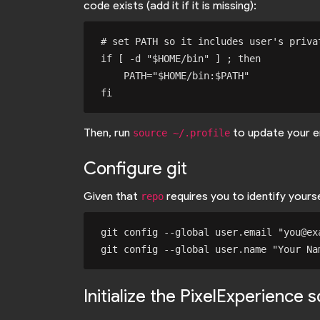
code exists (add it if it is missing):
# set PATH so it includes user's privat
if [ -d "$HOME/bin" ] ; then

    PATH="$HOME/bin:$PATH"

Then, run
to update your e
source ~/.profile
Configure git
Given that
requires you to identify your
repo
git config --global user.email "you@exa
Initialize the PixelExperience 