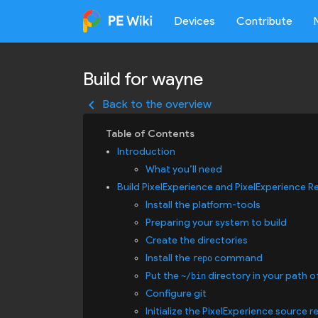
Devices
Contribute
Build for wayne
keyboard_arrow_left
Back to the overview
Introduction
What you’ll need
Build PixelExperience and PixelExperience R
Install the platform-tools
Preparing your system to build
Create the directories
Install the
command
repo
Put the
directory in your path o
~/bin
Configure git
Initialize the PixelExperience source r