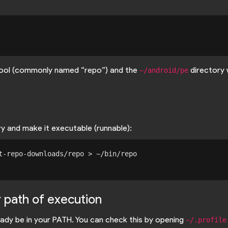
 tool (commonly named “repo”) and the
directory 
~/android/pe
y and make it executable (runnable):
t-repo-downloads/repo > ~/bin/repo

r path of execution
ady be in your PATH. You can check this by opening
~/.profile