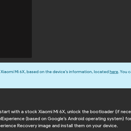
 Xiaomi Mi 6X, based on the device’s information, located
here
. You c
o start with a stock Xiaomi Mi 6X, unlock the bootloader (if ne
xelExperience (based on Google’s Android operating system) for
Experience Recovery image and install them on your device.