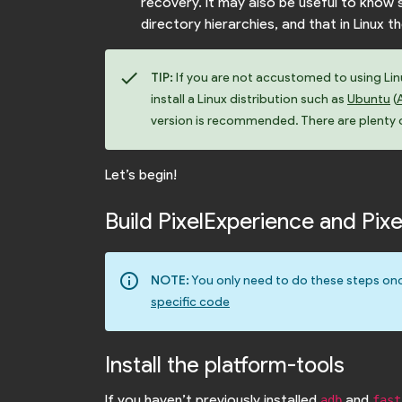
recovery. It may also be useful to kno
directory hierarchies, and that in Linux t
check
TIP:
If you are not accustomed to using Linux
install a Linux distribution such as
Ubuntu
(
version is recommended. There are plenty of
Let’s begin!
Build PixelExperience and Pi
info_outline
NOTE:
You only need to do these steps onc
specific code
Install the platform-tools
If you haven’t previously installed
and
adb
fast