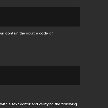
will contain the source code of
with a text editor and verifying the following