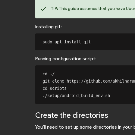
check
TIP:
This guide assumes that you have Ubuntu
Installing git:
Running configuration script:
cd ~/

git clone https://github.com/akhilnaran
cd scripts

Create the directories
You’ll need to set up some directories in your 